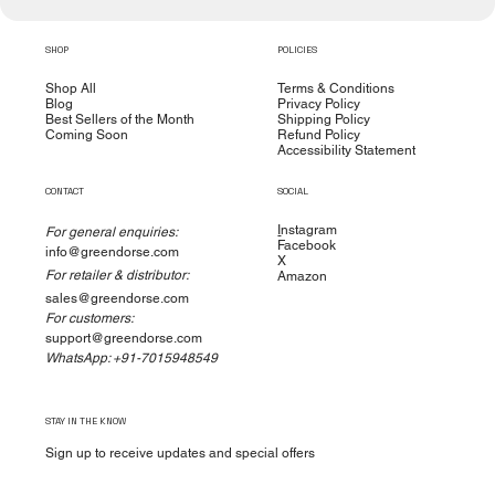
SHOP
POLICIES
Shop All
Terms & Conditions
Blog
Privacy Policy
Best Sellers of the Month
Shipping Policy
Coming Soon
Refund Policy
Accessibility Statement
CONTACT
SOCIAL
I
nstagram
For general enquiries:
Facebook
info@greendorse.com
X
For retailer & distributor:
Amazon
sales@greendorse.com
For customers:
support@greendorse.com
WhatsApp: +91-7015948549
STAY IN THE KNOW
Sign up to receive updates and special offers