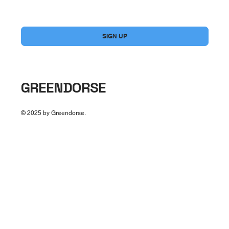
Yes, subscribe me to your newsletter.
*
SIGN UP
GREENDORSE
© 2025 by Greendorse.