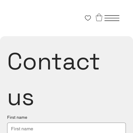
Contact 
us
First name