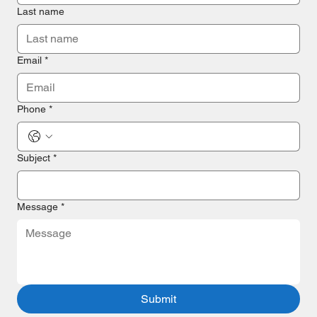
Last name
Email
*
Phone
*
Subject *
Message
*
Submit