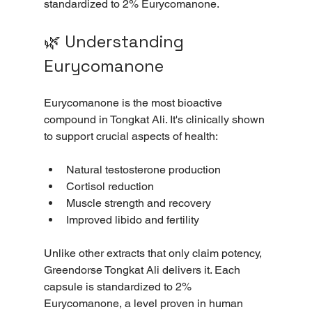
standardized to 2% Eurycomanone. 
🌿 Understanding 
Eurycomanone
Eurycomanone is the most bioactive 
compound in Tongkat Ali. It's clinically shown 
to support crucial aspects of health:
Natural testosterone production
Cortisol reduction
Muscle strength and recovery
Improved libido and fertility
Unlike other extracts that only claim potency, 
Greendorse Tongkat Ali delivers it. Each 
capsule is standardized to 2% 
Eurycomanone, a level proven in human 