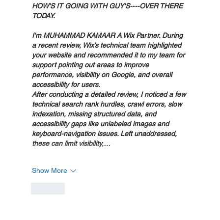
HOW'S IT GOING WITH GUY'S----OVER THERE 
TODAY.
I'm MUHAMMAD KAMAAR A Wix Partner. During 
a recent review, Wix’s technical team highlighted 
your website and recommended it to my team for 
support pointing out areas to improve 
performance, visibility on Google, and overall 
accessibility for users.
After conducting a detailed review, I noticed a few 
technical search rank hurdles, crawl errors, slow 
indexation, missing structured data, and 
accessibility gaps like unlabeled images and 
keyboard-navigation issues. Left unaddressed, 
these can limit visibility,…
Show More
Like