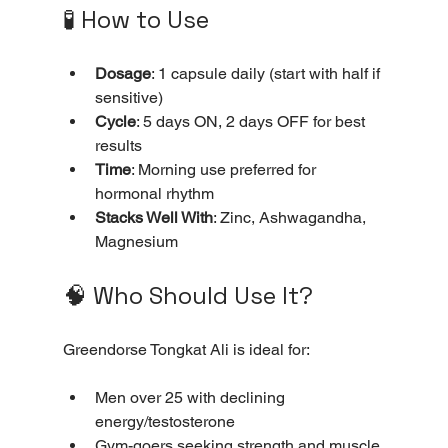
🧪 How to Use
Dosage
: 1 capsule daily (start with half if 
sensitive)
Cycle
: 5 days ON, 2 days OFF for best 
results
Time
: Morning use preferred for 
hormonal rhythm
Stacks Well With
: Zinc, Ashwagandha, 
Magnesium
🧠 Who Should Use It?
Greendorse Tongkat Ali is ideal for:
Men over 25 with declining 
energy/testosterone
Gym-goers seeking strength and muscle 