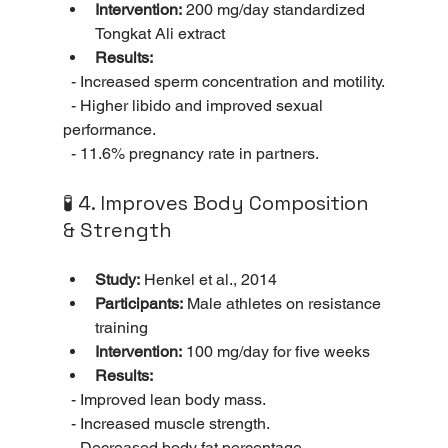
Intervention:
 200 mg/day standardized 
Tongkat Ali extract
Results:
  - Increased sperm concentration and motility.
  - Higher libido and improved sexual 
performance.
  - 11.6% pregnancy rate in partners.
🧪 4. Improves Body Composition 
& Strength
Study:
 Henkel et al., 2014
Participants:
 Male athletes on resistance 
training
Intervention:
 100 mg/day for five weeks
Results:
  - Improved lean body mass.
  - Increased muscle strength.
  - Decreased body fat percentage.