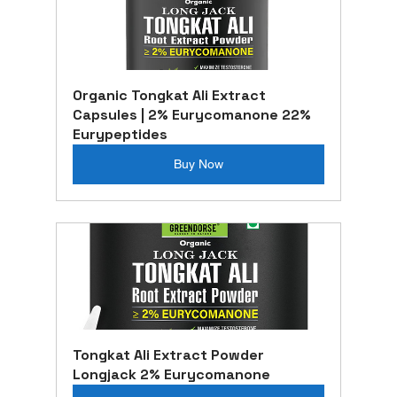
Organic Tongkat Ali Extract 
Capsules | 2% Eurycomanone 22% 
Eurypeptides
Buy Now
Tongkat Ali Extract Powder 
Longjack 2% Eurycomanone