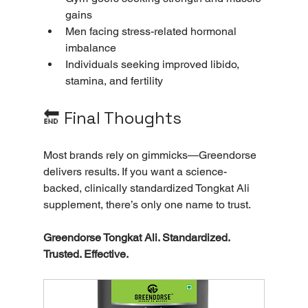
gains
Men facing stress-related hormonal 
imbalance
Individuals seeking improved libido, 
stamina, and fertility
🔚 Final Thoughts
Most brands rely on gimmicks—Greendorse 
delivers results. If you want a science-
backed, clinically standardized Tongkat Ali 
supplement, there’s only one name to trust.
Greendorse Tongkat Ali. Standardized. 
Trusted. Effective.