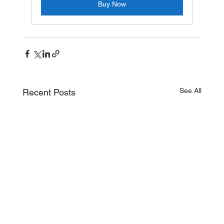
Buy Now
See All
Recent Posts