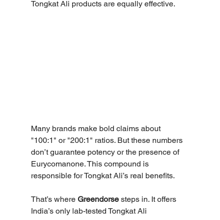
Tongkat Ali products are equally effective. 
Many brands make bold claims about 
"100:1" or "200:1" ratios. But these numbers 
don’t guarantee potency or the presence of 
Eurycomanone. This compound is 
responsible for Tongkat Ali’s real benefits. 
That’s where 
Greendorse
 steps in. It offers 
India’s only lab-tested Tongkat Ali 