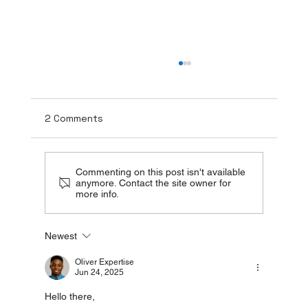
2 Comments
Commenting on this post isn't available
anymore. Contact the site owner for
more info.
The Healing Power of TUDCA + NAC:
Newest
Beyond Liver Detox
Oliver Expertise
Jun 24, 2025
Hello there,