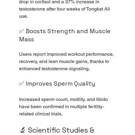
drop in cortisol and a 37% increase in 
testosterone after four weeks of Tongkat Ali 
use.
✅ Boosts Strength and Muscle 
Mass
Users report improved workout performance, 
recovery, and lean muscle gains, thanks to 
enhanced testosterone signaling.
✅ Improves Sperm Quality
Increased sperm count, motility, and libido 
have been confirmed in multiple fertility-
related clinical trials.
🔬 Scientific Studies & 