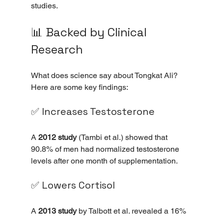
studies.
📊 Backed by Clinical 
Research
What does science say about Tongkat Ali? 
Here are some key findings:
✅ Increases Testosterone
A 
2012 study
 (Tambi et al.) showed that 
90.8% of men had normalized testosterone 
levels after one month of supplementation.
✅ Lowers Cortisol
A 
2013 study
 by Talbott et al. revealed a 16% 