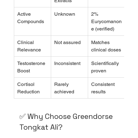
Extracts
Active 
Unknown
2% 
Compounds
Eurycomanon
e (verified)
Clinical 
Not assured
Matches 
Relevance
clinical doses
Testosterone 
Inconsistent
Scientifically 
Boost
proven
Cortisol 
Rarely 
Consistent 
Reduction
achieved
results
✅ Why Choose Greendorse 
Tongkat Ali?