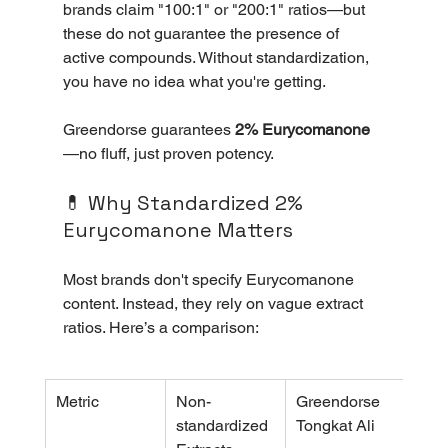
brands claim "100:1" or "200:1" ratios—but 
these do not guarantee the presence of 
active compounds. Without standardization, 
you have no idea what you're getting. 
Greendorse guarantees 
2% Eurycomanone
—no fluff, just proven potency.
💊 Why Standardized 2% 
Eurycomanone Matters
Most brands don't specify Eurycomanone 
content. Instead, they rely on vague extract 
ratios. Here’s a comparison:
Metric
Non-
Greendorse 
standardized 
Tongkat Ali