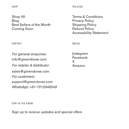
SHOP
POLICIES
Shop All
Terms & Conditions
Blog
Privacy Policy
Best Sellers of the Month
Shipping Policy
Coming Soon
Refund Policy
Accessibility Statement
CONTACT
SOCIAL
I
nstagram
For general enquiries:
Facebook
info@greendorse.com
X
For retailer & distributor:
Amazon
sales@greendorse.com
For customers:
support@greendorse.com
WhatsApp: +91-7015948549
STAY IN THE KNOW
Sign up to receive updates and special offers