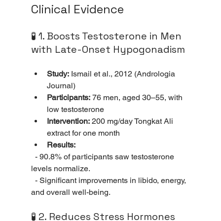
Clinical Evidence
🧪 1. Boosts Testosterone in Men 
with Late-Onset Hypogonadism
Study:
 Ismail et al., 2012 (Andrologia 
Journal)
Participants:
 76 men, aged 30–55, with 
low testosterone
Intervention:
 200 mg/day Tongkat Ali 
extract for one month
Results:
  - 90.8% of participants saw testosterone 
levels normalize.
  - Significant improvements in libido, energy, 
and overall well-being.
🧪 2. Reduces Stress Hormones 