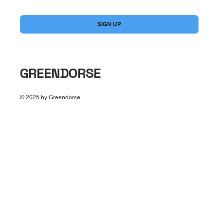
Yes, subscribe me to your newsletter.
*
SIGN UP
GREENDORSE
© 2025 by Greendorse.