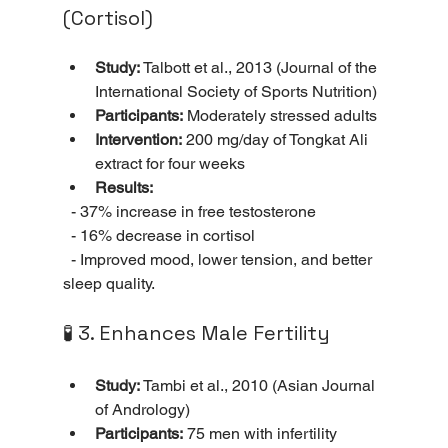
(Cortisol)
Study:
 Talbott et al., 2013 (Journal of the 
International Society of Sports Nutrition)
Participants:
 Moderately stressed adults
Intervention:
 200 mg/day of Tongkat Ali 
extract for four weeks
Results:
  - 37% increase in free testosterone 
  - 16% decrease in cortisol 
  - Improved mood, lower tension, and better 
sleep quality.
🧪 3. Enhances Male Fertility
Study:
 Tambi et al., 2010 (Asian Journal 
of Andrology)
Participants:
 75 men with infertility