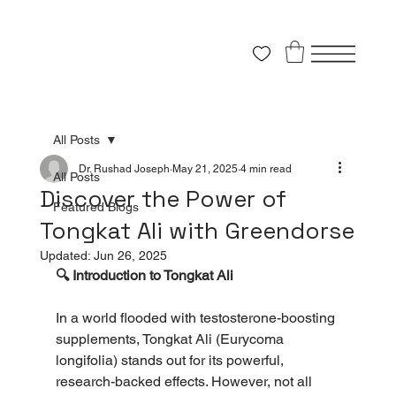
All Posts
Dr. Rushad Joseph
May 21, 2025
4 min read
All Posts
Discover the Power of
Featured Blogs
Tongkat Ali with Greendorse
Updated:
Jun 26, 2025
🔍 Introduction to Tongkat Ali
In a world flooded with testosterone-boosting 
supplements, Tongkat Ali (Eurycoma 
longifolia) stands out for its powerful, 
research-backed effects. However, not all 