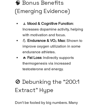
🧠 Bonus Benefits 
(Emerging Evidence)
🧘 
Mood & Cognitive Function
: 
Increases dopamine activity, helping 
with motivation and focus.
💪 
Endurance & VO₂ Max
: Shown to 
improve oxygen utilization in some 
endurance athletes.
🔥 
Fat Loss
: Indirectly supports 
thermogenesis via increased 
testosterone and energy.
🚫 Debunking the “200:1 
Extract” Hype
Don't be fooled by big numbers. Many 