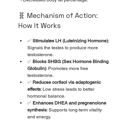
🧬 Mechanism of Action: 
How It Works
✅ 
Stimulates LH (Luteinizing Hormone)
: 
Signals the testes to produce more 
testosterone.
✅ 
Blocks SHBG (Sex Hormone Binding 
Globulin)
: Promotes more free 
testosterone.
✅ 
Reduces cortisol via adaptogenic 
effects
: Low stress leads to better 
hormonal balance.
✅ 
Enhances DHEA and pregnenolone 
synthesis
: Supports long-term vitality 
and energy.