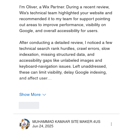
I'm Oliver, a Wix Partner. During a recent review, 
Wix’s technical team highlighted your website and 
recommended it to my team for support pointing 
out areas to improve performance, visibility on 
Google, and overall accessibility for users.
After conducting a detailed review, I noticed a few 
technical search rank hurdles, crawl errors, slow 
indexation, missing structured data, and 
accessibility gaps like unlabeled images and 
keyboard-navigation issues. Left unaddressed, 
these can limit visibility, delay Google indexing, 
and affect user…
Show More
Like
MUHAMMAD KAMAAR SITE MAKER.4US
Jun 24, 2025