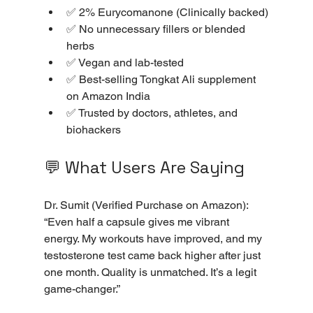
✅ 2% Eurycomanone (Clinically backed)
✅ No unnecessary fillers or blended 
herbs
✅ Vegan and lab-tested
✅ Best-selling Tongkat Ali supplement 
on Amazon India
✅ Trusted by doctors, athletes, and 
biohackers
💬 What Users Are Saying
Dr. Sumit (Verified Purchase on Amazon): 
“Even half a capsule gives me vibrant 
energy. My workouts have improved, and my 
testosterone test came back higher after just 
one month. Quality is unmatched. It’s a legit 
game-changer.”