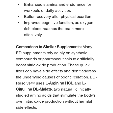
Enhanced stamina and endurance for 
workouts or daily activities
Better recovery after physical exertion
Improved cognitive function, as oxygen-
rich blood reaches the brain more 
effectively
Comparison to Similar Supplements:
 Many 
ED supplements rely solely on synthetic 
compounds or pharmaceuticals to artificially 
boost nitric oxide production. These quick 
fixes can have side effects and don’t address 
the underlying causes of poor circulation. ED-
Resolve™ uses 
L-Arginine HCL
 and 
L-
Citrulline DL-Malate
, two natural, clinically 
studied amino acids that stimulate the body’s 
own nitric oxide production without harmful 
side effects.