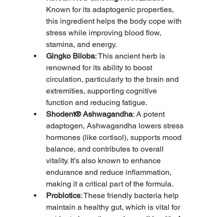
Known for its adaptogenic properties, 
this ingredient helps the body cope with 
stress while improving blood flow, 
stamina, and energy.
Gingko Biloba
: This ancient herb is 
renowned for its ability to boost 
circulation, particularly to the brain and 
extremities, supporting cognitive 
function and reducing fatigue.
Shodent® Ashwagandha
: A potent 
adaptogen, Ashwagandha lowers stress 
hormones (like cortisol), supports mood 
balance, and contributes to overall 
vitality. It’s also known to enhance 
endurance and reduce inflammation, 
making it a critical part of the formula.
Probiotics
: These friendly bacteria help 
maintain a healthy gut, which is vital for 