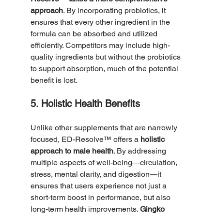
approach
. By incorporating probiotics, it 
ensures that every other ingredient in the 
formula can be absorbed and utilized 
efficiently. Competitors may include high-
quality ingredients but without the probiotics 
to support absorption, much of the potential 
benefit is lost.
5. Holistic Health Benefits
Unlike other supplements that are narrowly 
focused, ED-Resolve™ offers a 
holistic 
approach to male health
. By addressing 
multiple aspects of well-being—circulation, 
stress, mental clarity, and digestion—it 
ensures that users experience not just a 
short-term boost in performance, but also 
long-term health improvements. 
Gingko 