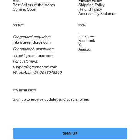
Blog
Privacy Policy
Best Sellers of the Month
Shipping Policy
Coming Soon
Refund Policy
Accessibility Statement
CONTACT
SOCIAL
I
nstagram
For general enquiries:
Facebook
info@greendorse.com
X
For retailer & distributor:
Amazon
sales@greendorse.com
For customers:
support@greendorse.com
WhatsApp: +91-7015948549
STAY IN THE KNOW
Sign up to receive updates and special offers
Yes, subscribe me to your newsletter.
*
SIGN UP