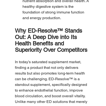
nutrient absorption and overall health. A 
healthy digestive system is the 
foundation of strong immune function 
and energy production.
Why ED-Resolve™ Stands 
Out: A Deep Dive into Its 
Health Benefits and 
Superiority Over Competitors
In today’s saturated supplement market, 
finding a product that not only delivers 
results but also promotes long-term health 
can be challenging. ED-Resolve™ is a 
standout supplement, specifically designed 
to enhance endothelial function, improve 
blood circulation, and boost overall vitality. 
Unlike many other ED solutions that merely 