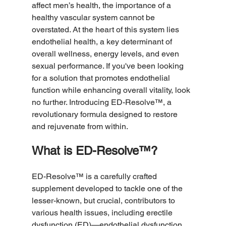
affect men’s health, the importance of a 
healthy vascular system cannot be 
overstated. At the heart of this system lies 
endothelial health, a key determinant of 
overall wellness, energy levels, and even 
sexual performance. If you've been looking 
for a solution that promotes endothelial 
function while enhancing overall vitality, look 
no further. Introducing ED-Resolve™, a 
revolutionary formula designed to restore 
and rejuvenate from within. 
What is ED-Resolve™?
ED-Resolve™ is a carefully crafted 
supplement developed to tackle one of the 
lesser-known, but crucial, contributors to 
various health issues, including erectile 
dysfunction (ED)—endothelial dysfunction. 