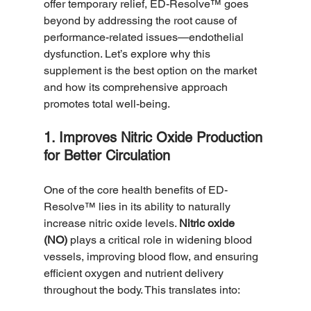
offer temporary relief, ED-Resolve™ goes 
beyond by addressing the root cause of 
performance-related issues—endothelial 
dysfunction. Let’s explore why this 
supplement is the best option on the market 
and how its comprehensive approach 
promotes total well-being.
1. Improves Nitric Oxide Production 
for Better Circulation
One of the core health benefits of ED-
Resolve™ lies in its ability to naturally 
increase nitric oxide levels. 
Nitric oxide 
(NO)
 plays a critical role in widening blood 
vessels, improving blood flow, and ensuring 
efficient oxygen and nutrient delivery 
throughout the body. This translates into: