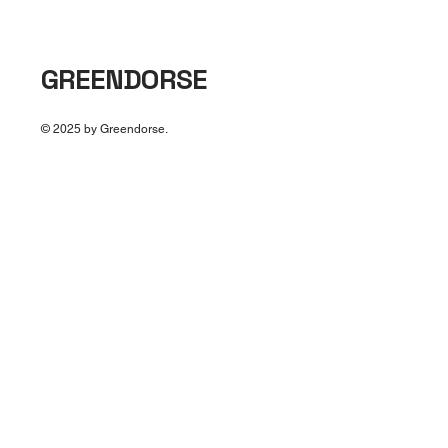
GREENDORSE
© 2025 by Greendorse.