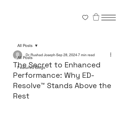
All Posts
Dr. Rushad Joseph
Sep 28, 2024
7 min read
All Posts
The Secret to Enhanced
Featured Blogs
Performance: Why ED-
Resolve™ Stands Above the
Rest