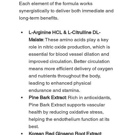
Each element of the formula works 
synergistically to deliver both immediate and 
long-term benefits.
L-Arginine HCL & L-Citrulline DL-
Malate
: These amino acids play a key 
role in nitric oxide production, which is 
essential for blood vessel dilation and 
improved circulation. Better circulation 
means more efficient delivery of oxygen 
and nutrients throughout the body, 
leading to enhanced physical 
endurance and stamina.
Pine Bark Extract
: Rich in antioxidants, 
Pine Bark Extract supports vascular 
health by reducing oxidative stress, 
helping the endothelium function at its 
best.
Korean Red Ginseng Root Extract
: 