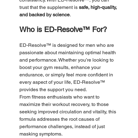
trust that the supplement is 
safe, high-quality, 
and backed by science
.
Who is ED-Resolve™ For?
ED-Resolve™ is designed for men who are 
passionate about maintaining optimal health 
and performance. Whether you’re looking to 
boost your gym results, enhance your 
endurance, or simply feel more confident in 
every aspect of your life, ED-Resolve™ 
provides the support you need.
From fitness enthusiasts who want to 
maximize their workout recovery, to those 
seeking improved circulation and vitality, this 
formula addresses the root causes of 
performance challenges, instead of just 
masking symptoms.