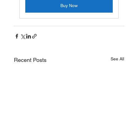
Buy Now
See All
Recent Posts