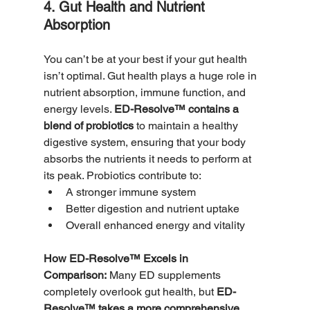
4. Gut Health and Nutrient 
Absorption
You can’t be at your best if your gut health 
isn’t optimal. Gut health plays a huge role in 
nutrient absorption, immune function, and 
energy levels. 
ED-Resolve™ contains a 
blend of probiotics
 to maintain a healthy 
digestive system, ensuring that your body 
absorbs the nutrients it needs to perform at 
its peak. Probiotics contribute to:
A stronger immune system
Better digestion and nutrient uptake
Overall enhanced energy and vitality
How ED-Resolve™ Excels in 
Comparison:
 Many ED supplements 
completely overlook gut health, but 
ED-
Resolve™ takes a more comprehensive 