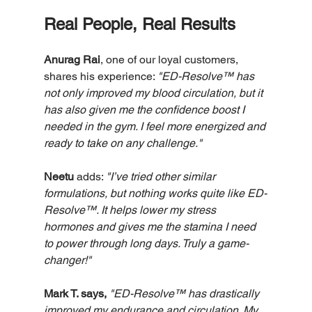
Real People, Real Results
Anurag Rai
, one of our loyal customers, 
shares his experience: 
"ED-Resolve™ has 
not only improved my blood circulation, but it 
has also given me the confidence boost I 
needed in the gym. I feel more energized and 
ready to take on any challenge."
Neetu
 adds: 
"I’ve tried other similar 
formulations, but nothing works quite like ED-
Resolve™. It helps lower my stress 
hormones and gives me the stamina I need 
to power through long days. Truly a game-
changer!"
Mark T. says, 
"ED-Resolve™ has drastically 
improved my endurance and circulation. My 