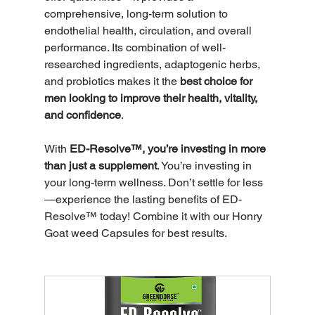
comprehensive, long-term solution to 
endothelial health, circulation, and overall 
performance. Its combination of well-
researched ingredients, adaptogenic herbs, 
and probiotics makes it the 
best choice for 
men looking to improve their health, vitality, 
and confidence
.
With 
ED-Resolve™, you’re investing in more 
than just a supplement
. You’re investing in 
your long-term wellness. Don’t settle for less
—experience the lasting benefits of ED-
Resolve™ today! Combine it with our Honry 
Goat weed Capsules for best results. 