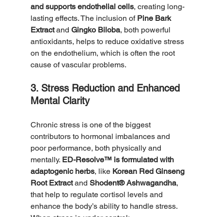
and supports endothelial cells
, creating long-
lasting effects. The inclusion of 
Pine Bark 
Extract
 and 
Gingko Biloba
, both powerful 
antioxidants, helps to reduce oxidative stress 
on the endothelium, which is often the root 
cause of vascular problems.
3. Stress Reduction and Enhanced 
Mental Clarity
Chronic stress is one of the biggest 
contributors to hormonal imbalances and 
poor performance, both physically and 
mentally. 
ED-Resolve™ is formulated with 
adaptogenic herbs
, like 
Korean Red Ginseng 
Root Extract
 and 
Shodent® Ashwagandha
, 
that help to regulate cortisol levels and 
enhance the body’s ability to handle stress. 