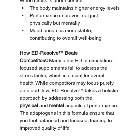
When stress is under control:
The body maintains higher energy levels
Performance improves, not just 
physically but mentally
Mood becomes more stable, 
contributing to overall well-being
How ED-Resolve™ Beats 
Competitors:
 Many other ED or circulation-
focused supplements fail to address the 
stress factor, which is crucial for overall 
health. While competitors may focus purely 
on blood flow, ED-Resolve™ takes a holistic 
approach by addressing both the 
physical
 and 
mental
 aspects of performance. 
The adaptogens in this formula ensure that 
you feel balanced and focused, leading to 
improved quality of life.