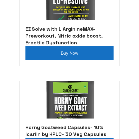
EDSolve with L ArginineMAX- 
Preworkout, Nitric oxide boost, 
Erectile Dysfunction
Buy Now
Horny Goatweed Capsules- 10% 
Icariin by HPLC- 30 Veg Capsules