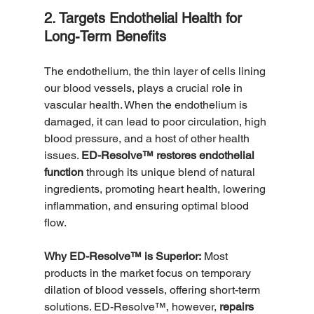
2. Targets Endothelial Health for 
Long-Term Benefits
The endothelium, the thin layer of cells lining 
our blood vessels, plays a crucial role in 
vascular health. When the endothelium is 
damaged, it can lead to poor circulation, high 
blood pressure, and a host of other health 
issues. 
ED-Resolve™ restores endothelial 
function
 through its unique blend of natural 
ingredients, promoting heart health, lowering 
inflammation, and ensuring optimal blood 
flow.
Why ED-Resolve™ is Superior:
 Most 
products in the market focus on temporary 
dilation of blood vessels, offering short-term 
solutions. ED-Resolve™, however, 
repairs 