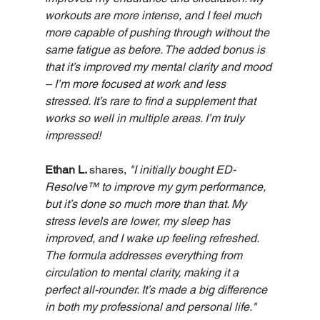
workouts are more intense, and I feel much 
more capable of pushing through without the 
same fatigue as before. The added bonus is 
that it’s improved my mental clarity and mood 
– I’m more focused at work and less 
stressed. It’s rare to find a supplement that 
works so well in multiple areas. I’m truly 
impressed!
Ethan L. 
shares,
"I initially bought ED-
Resolve™ to improve my gym performance, 
but it’s done so much more than that. My 
stress levels are lower, my sleep has 
improved, and I wake up feeling refreshed. 
The formula addresses everything from 
circulation to mental clarity, making it a 
perfect all-rounder. It’s made a big difference 
in both my professional and personal life."