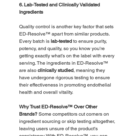
6. Lab-Tested and Clinically Validated 
Ingredients
Quality control is another key factor that sets 
ED-Resolve™ apart from similar products. 
Every batch is 
lab-tested
 to ensure purity, 
potency, and quality, so you know you're 
getting exactly what’s on the label with every 
serving. The ingredients in ED-Resolve™ 
are also 
clinically studied
, meaning they 
have undergone rigorous testing to ensure 
their effectiveness in promoting endothelial 
health and overall vitality.
Why Trust ED-Resolve™ Over Other 
Brands?
 Some competitors cut corners on 
ingredient sourcing or skip testing altogether, 
leaving users unsure of the product's 
consistency. With ED-Resolve™, you can 