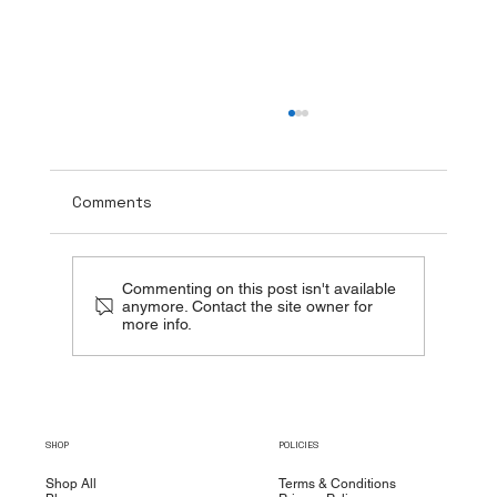
Comments
Commenting on this post isn't available
anymore. Contact the site owner for
more info.
The Healing Power of TUDCA + NAC:
Beyond Liver Detox
SHOP
POLICIES
Shop All
Terms & Conditions