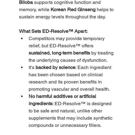
Biloba
 supports cognitive function and 
memory, while 
Korean Red Ginseng
 helps to 
sustain energy levels throughout the day.
What Sets ED-Resolve™ Apart:
Competitors may provide temporary 
relief, but ED-Resolve™ offers 
sustained, long-term benefits
 by treating 
the underlying causes of dysfunction.
It’s 
backed by science
: Each ingredient 
has been chosen based on clinical 
research and its proven benefits in 
promoting vascular and overall health.
No harmful additives or artificial 
ingredients
: ED-Resolve™ is designed 
to be safe and natural, unlike other 
supplements that may include synthetic 
compounds or unnecessary fillers.