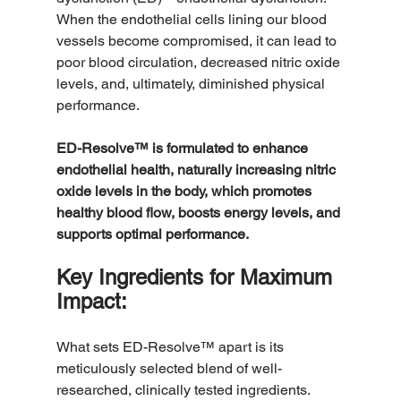
When the endothelial cells lining our blood 
vessels become compromised, it can lead to 
poor blood circulation, decreased nitric oxide 
levels, and, ultimately, diminished physical 
performance.
ED-Resolve™ is formulated to enhance 
endothelial health, naturally increasing nitric 
oxide levels in the body, which promotes 
healthy blood flow, boosts energy levels, and 
supports optimal performance.
Key Ingredients for Maximum 
Impact:
What sets ED-Resolve™ apart is its 
meticulously selected blend of well-
researched, clinically tested ingredients. 