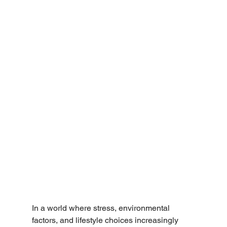
In a world where stress, environmental 
factors, and lifestyle choices increasingly 