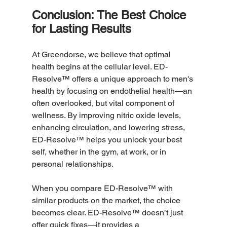
Conclusion: The Best Choice 
for Lasting Results
At Greendorse, we believe that optimal 
health begins at the cellular level. ED-
Resolve™ offers a unique approach to men's 
health by focusing on endothelial health—an 
often overlooked, but vital component of 
wellness. By improving nitric oxide levels, 
enhancing circulation, and lowering stress, 
ED-Resolve™ helps you unlock your best 
self, whether in the gym, at work, or in 
personal relationships.
When you compare ED-Resolve™ with 
similar products on the market, the choice 
becomes clear. ED-Resolve™ doesn’t just 
offer quick fixes—it provides a 