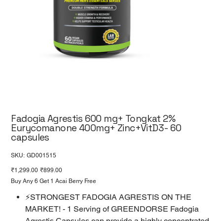
Fadogia Agrestis 600 mg+ Tongkat 2%
Eurycomanone 400mg+ Zinc+VitD3- 60
capsules
SKU
SKU:
GD001515
GD001515
Original
Sale
₹1,299.00
₹899.00
price
price
Buy Any 6 Get 1 Acai Berry Free
⚡STRONGEST FADOGIA AGRESTIS ON THE
MARKET! - 1 Serving of GREENDORSE Fadogia
Agrestis Capsules can provide a highly concentrated