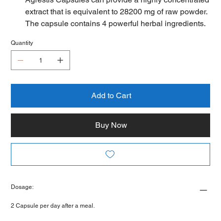
extract that is equivalent to 28200 mg of raw powder.
The capsule contains 4 powerful herbal ingredients.
60 Vegan Capsules of Pure Fadogia Agrestis Per
Quantity
Bottle. Non-GMO, Gluten Free, Quality Guarantee.
⚡Fadogia agrestis is a shrub from Nigeria. The stem
has been used as an Aphrodisiac. Some people
claim that Fadogia agrestis can increase help
increase testosterone levels, which could help with
Add to Cart
copulatory performance and athletic performance
⚡ Unique Combinations: 4 powerful high
Buy Now
concentrated extract ingredients in 1 capsule
including Fadogia Agrestis, Tongkat Ali, Zinc and
Vitamin D3.
⚡ SUPPORTS MALE HORMONES & ATHLETIC
PERFORMANCE: This supplement supports
Dosage:
healthy levels of male hormones and is often used
as a supplement by athletes for improved
2 Capsule per day after a meal.
performance. Fadogia agrestis, also known as black