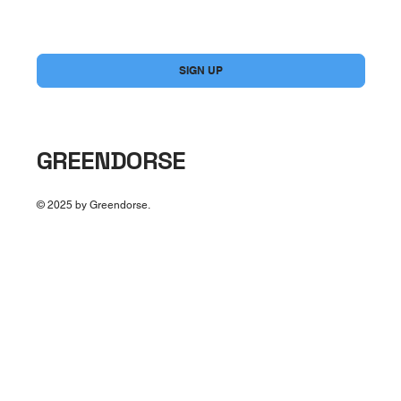
Yes, subscribe me to your newsletter.
*
SIGN UP
GREENDORSE
© 2025 by Greendorse.