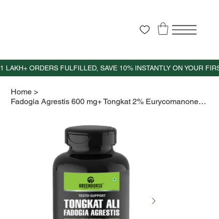
Home
>
Fadogia Agrestis 600 mg+ Tongkat 2% Eurycomanone 400mg+ Zinc+VitD3- 60 capsules