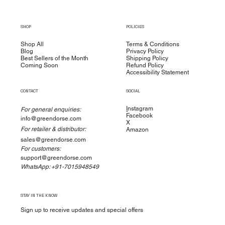
SHOP
POLICIES
Shop All
Terms & Conditions
Blog
Privacy Policy
Best Sellers of the Month
Shipping Policy
Coming Soon
Refund Policy
Accessibility Statement
CONTACT
SOCIAL
I
nstagram
For general enquiries:
Facebook
info@greendorse.com
X
For retailer & distributor:
Amazon
sales@greendorse.com
For customers:
support@greendorse.com
WhatsApp: +91-7015948549
STAY IN THE KNOW
Sign up to receive updates and special offers