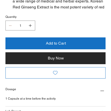
a wide range of medical and herbal experts. Korean
Red Ginseng Extract is the most potent variety of red
ginseng extract with a high concentration of
Quantity
polyphenols and ginsenosides. It helps to support
stress, overall mood and brain function for memory &
focus, increase blood circulation, help boost nitric
oxide and enhance blood flow.
Extra Strength Ginsenoside Formula - Our authentic
Add to Cart
mature ginseng roots deliver a highly potent formula
that contains a minimum of 10% ginsenosides
Buy Now
containing 8 types of ginsenosides which you will
hardly get anywhere else., you get a powerful
product that you’ll feel working fast.
Many gym-goers swear by a pre-workout caffeine fix
to fuel hard sessions. But cardio-heads, especially
Dosage
those looking to cull a few kilos, would do better with
Korean Red Panax. This supplement may
1 Capsule at a time before the activity
moderately increase exercise strength, endurance,
and energy. Taking the herb may boost cognitive