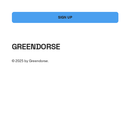
Yes, subscribe me to your newsletter.
*
SIGN UP
GREENDORSE
© 2025 by Greendorse.