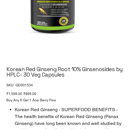
Korean Red Ginseng Root 10% Ginsenosides by
HPLC- 30 Veg Capsules
SKU
SKU:
GD001534
GD001534
Original
Sale
₹1,599.00
₹899.00
price
price
Buy Any 6 Get 1 Acai Berry Free
Korean Red Ginseng - SUPERFOOD BENEFITS -
The health benefits of Korean Red Ginseng (Panax
Ginseng) have long been known and well studied by