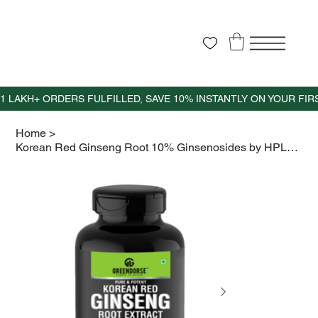
Home
>
Korean Red Ginseng Root 10% Ginsenosides by HPLC- 30 Veg Capsules