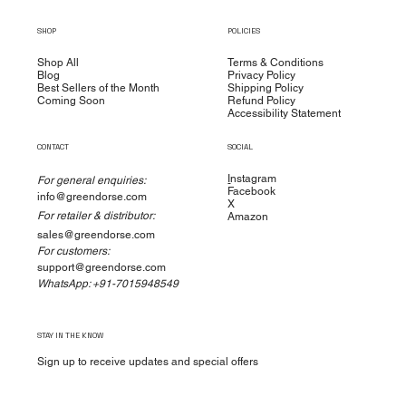
are manufactured in accordance with cGMP
SHOP
POLICIES
standards to ensure the highest quality for
manufacturing, packaging, labeling, and operations.
Shop All
Terms & Conditions
Blog
Privacy Policy
We have made a significant investment to test our
Best Sellers of the Month
Shipping Policy
Coming Soon
Refund Policy
products at multiple stages during production.
Accessibility Statement
CONTACT
SOCIAL
I
nstagram
For general enquiries:
Facebook
info@greendorse.com
X
For retailer & distributor:
Amazon
sales@greendorse.com
For customers:
support@greendorse.com
WhatsApp: +91-7015948549
STAY IN THE KNOW
Sign up to receive updates and special offers