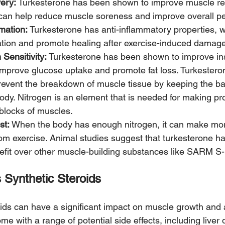
ery: 
Turkesterone has been shown to improve muscle rec
 can help reduce muscle soreness and improve overall p
mation:
 Turkesterone has anti-inflammatory properties, 
tion and promote healing after exercise-induced damage
Sensitivity: 
Turkesterone has been shown to improve insul
improve glucose uptake and promote fat loss. Turkestero
revent the breakdown of muscle tissue by keeping the ba
body. Nitrogen is an element that is needed for making pr
 blocks of muscles. 
st:
 When the body has enough nitrogen, it can make mo
rom exercise. Animal studies suggest that turkesterone ha
fit over other muscle-building substances like SARM S-
 Synthetic Steroids
oids can have a significant impact on muscle growth and a
e with a range of potential side effects, including liver