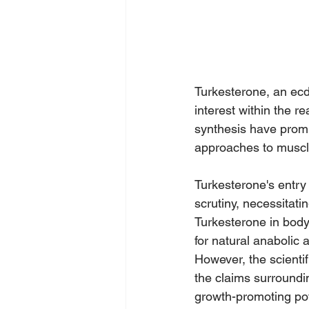
Turkesterone, an ecd
interest within the r
synthesis have prom
approaches to musc
Turkesterone's entry
scrutiny, necessitati
Turkesterone in body
for natural anabolic a
However, the scientif
the claims surroundi
growth-promoting pot