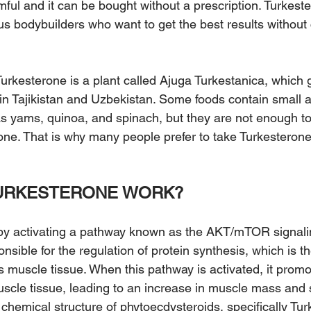
mful and it can be bought without a prescription. Turkeste
us bodybuilders who want to get the best results withou
urkesterone is a plant called Ajuga Turkestanica, which 
 in Tajikistan and Uzbekistan. Some foods contain small 
s yams, quinoa, and spinach, but they are not enough to
rone. That is why many people prefer to take Turkesteron
URKESTERONE WORK?
by activating a pathway known as the AKT/mTOR signali
nsible for the regulation of protein synthesis, which is t
s muscle tissue. When this pathway is activated, it promo
scle tissue, leading to an increase in muscle mass and 
chemical structure of phytoecdysteroids, specifically Tur