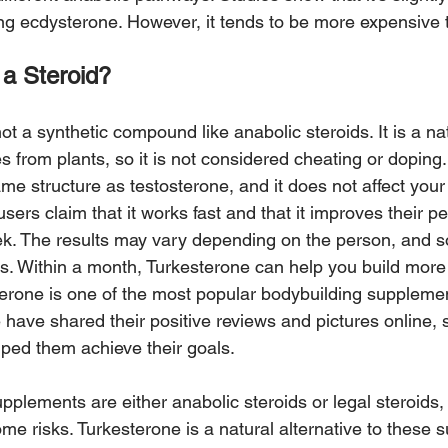
ing ecdysterone. However, it tends to be more expensive 
 a Steroid?
ot a synthetic compound like anabolic steroids. It is a nat
from plants, so it is not considered cheating or doping.
me structure as testosterone, and it does not affect you
users claim that it works fast and that it improves their 
eek. The results may vary depending on the person, and
s. Within a month, Turkesterone can help you build mor
sterone is one of the most popular bodybuilding supplemen
have shared their positive reviews and pictures online,
ped them achieve their goals.
pplements are either anabolic steroids or legal steroids,
some risks. Turkesterone is a natural alternative to these