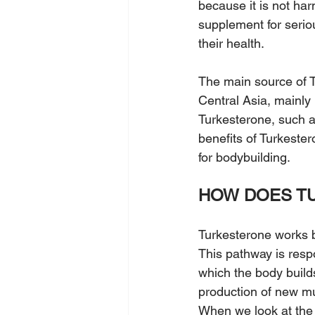
because it is not har
supplement for serio
their health.
The main source of T
Central Asia, mainly
Turkesterone, such a
benefits of Turkeste
for bodybuilding.
HOW DOES T
Turkesterone works 
This pathway is respo
which the body build
production of new mu
When we look at the 