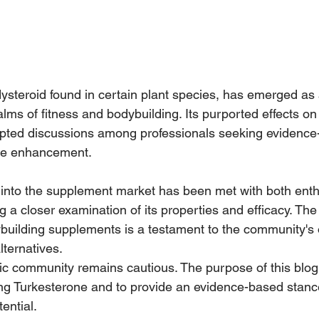
ysteroid found in certain plant species, has emerged as 
ealms of fitness and bodybuilding. Its purported effects o
pted discussions among professionals seeking evidence
le enhancement. 
 into the supplement market has been met with both ent
ng a closer examination of its properties and efficacy. The
building supplements is a testament to the community's
lternatives.
ic community remains cautious. The purpose of this blog 
ng Turkesterone and to provide an evidence-based stanc
ential. 