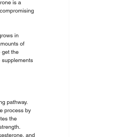
rone is a 
t compromising 
grows in 
amounts of 
 get the 
e supplements 
ng pathway. 
he process by 
tes the 
strength.
kesterone, and 