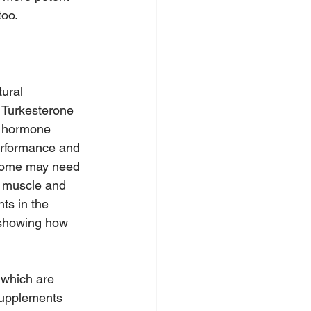
too.
ural 
 Turkesterone 
r hormone 
performance and 
 some may need 
e muscle and 
ts in the 
 showing how 
 which are 
 supplements 