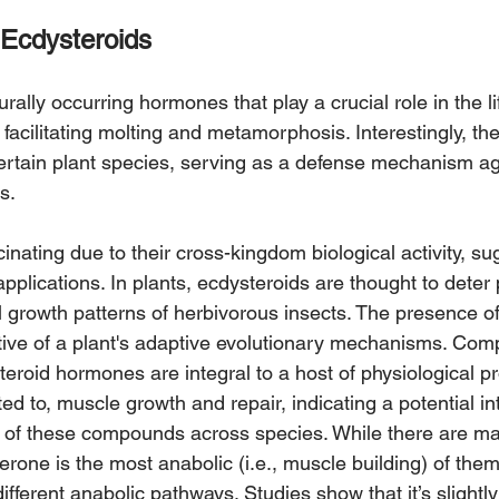
Ecdysteroids
rally occurring hormones that play a crucial role in the lif
 facilitating molting and metamorphosis. Interestingly, t
certain plant species, serving as a defense mechanism ag
s.
inating due to their cross-kingdom biological activity, su
 applications. In plants, ecdysteroids are thought to deter
l growth patterns of herbivorous insects. The presence of
ive of a plant's adaptive evolutionary mechanisms. Compa
teroid hormones are integral to a host of physiological p
ted to, muscle growth and repair, indicating a potential in
ity of these compounds across species. While there are ma
erone is the most anabolic (i.e., muscle building) of them
different anabolic pathways. Studies show that it’s slightl