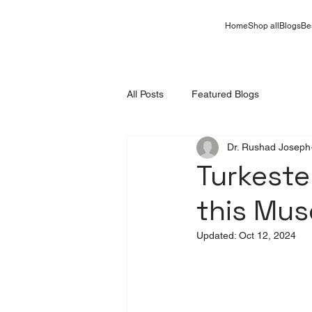
Home
Shop all
Blogs
Be
All Posts
Featured Blogs
Dr. Rushad Joseph
Turkeste
this Mu
Updated:
Oct 12, 2024