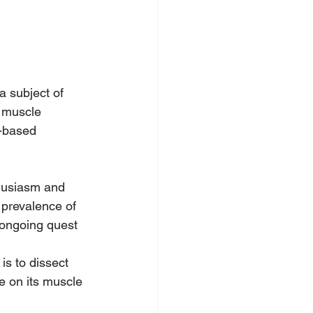
a subject of 
n muscle 
-based 
husiasm and 
 prevalence of 
 ongoing quest 
is to dissect 
e on its muscle 