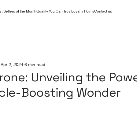
st Sellers of the Month
Quality You Can Trust
Loyalty Points
Contact us
Apr 2, 2024
6 min read
rone: Unveiling the Powe
scle-Boosting Wonder