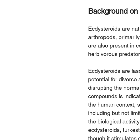
Background on 
Ecdysteroids are natu
arthropods, primarily
are also present in 
herbivorous predator
Ecdysteroids are fasc
potential for diverse
disrupting the norma
compounds is indicat
the human context, s
including but not limi
the biological activ
ecdysteroids, turkest
though it stimulates 