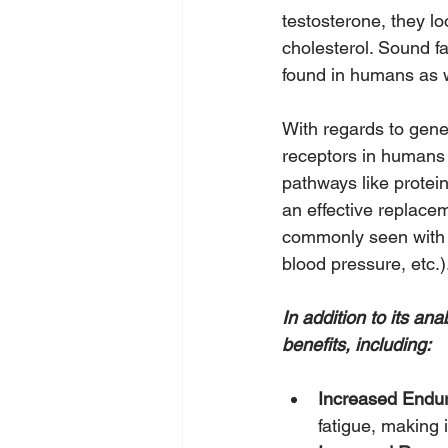
testosterone, they lo
cholesterol. Sound f
found in humans as w
With regards to gene 
receptors in humans o
pathways like protein
an effective replace
commonly seen with a
blood pressure, etc.)
In addition to its an
benefits, including:
Increased Endu
fatigue, making