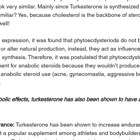
ok very similar. Mainly since Turkesterone is synthesized
amiliar? Yes, because cholesterol is the backbone of ste
ell!
expression, it was found that phytoecdysteriods do not b
r alter natural production, instead, they act as influence
 synthesis. Therefore, it was postulated that phytoecdyst
ment for anabolic steroids because they wouldn’t produce 
nabolic steroid use (acne, gynecomastia, aggressive be
.
abolic effects, turkesterone has also been shown to have 
rance:
 Turkesterone has been shown to increase endura
 it a popular supplement among athletes and bodybuilder