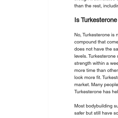
than the rest, includ
Is Turkesterone
No, Turkesterone is n
compound that comes 
does not have the sa
levels. Turkesterone 
strength within a w
more time than other
look more fit. Turke
market. Many people 
Turkesterone has hel
Most bodybuilding su
safer but still have 