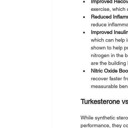
Improved Recov
exercise, which
Reduced Inflam
reduce inflamma
Improved Insulin 
which can help 
shown to help p
nitrogen in the 
are the building
Nitric Oxide Boo
recover faster f
measurable bene
Turkesterone vs
While synthetic ster
performance, they com