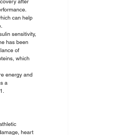
overy after 
erformance.
which can help 
.
in sensitivity, 
ne has been 
lance of 
oteins, which 
re energy and 
s a 
1.
thletic 
 damage, heart 