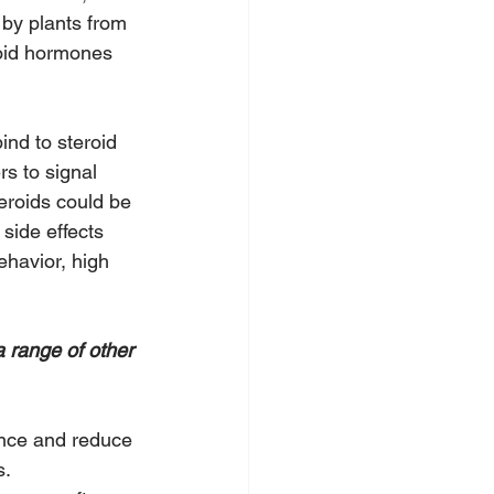
 by plants from 
roid hormones 
ind to steroid 
rs to signal 
eroids could be 
side effects 
havior, high 
a range of other 
nce and reduce 
s.