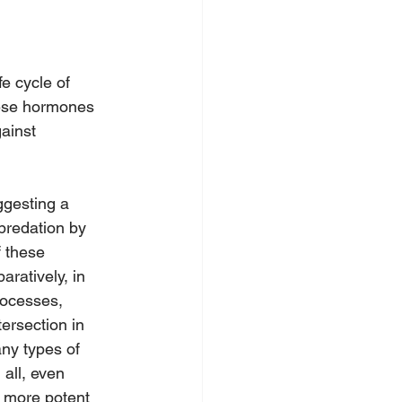
e cycle of 
hese hormones 
ainst 
ggesting a 
 predation by 
 these 
ratively, in 
rocesses, 
tersection in 
ny types of 
 all, even 
y more potent 