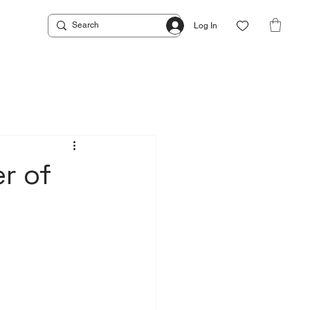
Log In
r of