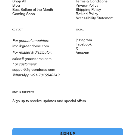
Shop All
Terms & Conditions
Blog
Privacy Policy
Best Sellers of the Month
Shipping Policy
Coming Soon
Refund Policy
Accessibility Statement
CONTACT
SOCIAL
I
nstagram
For general enquiries:
Facebook
info@greendorse.com
X
For retailer & distributor:
Amazon
sales@greendorse.com
For customers:
support@greendorse.com
WhatsApp: +91-7015948549
STAY IN THE KNOW
Sign up to receive updates and special offers
Yes, subscribe me to your newsletter.
*
SIGN UP