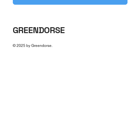
GREENDORSE
© 2025 by Greendorse.