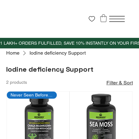
Home
Iodine deficiency Support
Iodine deficiency Support
2 products
Filter & Sort
Never Seen Before Offer