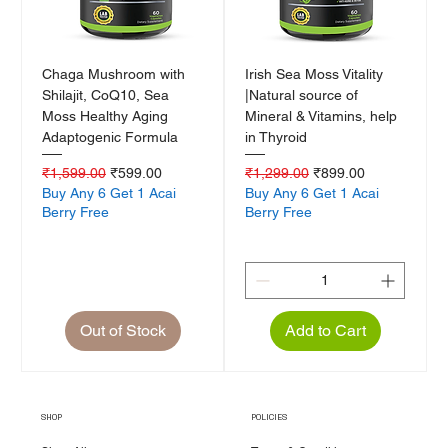
Chaga Mushroom with
Irish Sea Moss Vitality
Shilajit, CoQ10, Sea
|Natural source of
Moss Healthy Aging
Mineral & Vitamins, help
Adaptogenic Formula
in Thyroid
Regular Price
Sale Price
Regular Price
Sale Price
₹1,599.00
₹599.00
₹1,299.00
₹899.00
Buy Any 6 Get 1 Acai
Buy Any 6 Get 1 Acai
Berry Free
Berry Free
Out of Stock
Add to Cart
SHOP
POLICIES