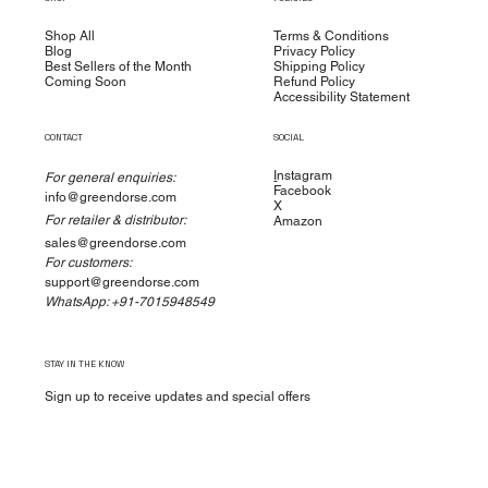
Shop All
Terms & Conditions
Blog
Privacy Policy
Best Sellers of the Month
Shipping Policy
Coming Soon
Refund Policy
Accessibility Statement
CONTACT
SOCIAL
I
nstagram
For general enquiries:
Facebook
info@greendorse.com
X
For retailer & distributor:
Amazon
sales@greendorse.com
For customers:
support@greendorse.com
WhatsApp: +91-7015948549
STAY IN THE KNOW
Sign up to receive updates and special offers
Yes, subscribe me to your newsletter.
*