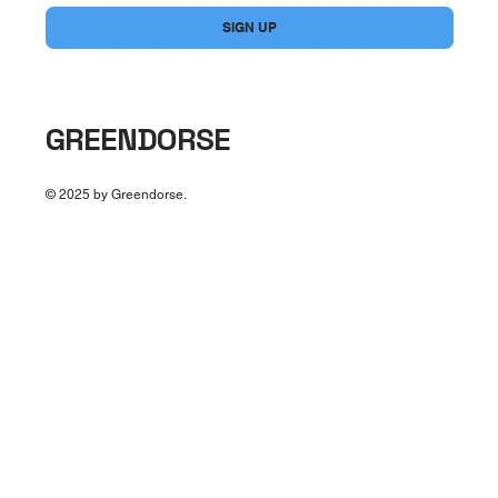
SIGN UP
GREENDORSE
© 2025 by Greendorse.