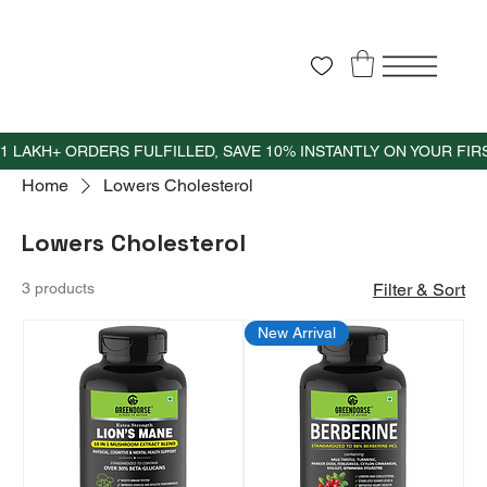
Home
Lowers Cholesterol
Lowers Cholesterol
3 products
Filter & Sort
New Arrival