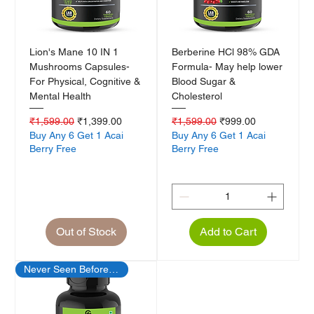
Lion's Mane 10 IN 1
Berberine HCl 98% GDA
Mushrooms Capsules-
Formula- May help lower
For Physical, Cognitive &
Blood Sugar &
Mental Health
Cholesterol
Regular Price
Sale Price
Regular Price
Sale Price
₹1,599.00
₹1,399.00
₹1,599.00
₹999.00
Buy Any 6 Get 1 Acai
Buy Any 6 Get 1 Acai
Berry Free
Berry Free
Out of Stock
Add to Cart
Never Seen Before Offer