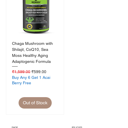
Chaga Mushroom with
Shilajit, CoQ10, Sea
Moss Healthy Aging
Adaptogenic Formula
Regular Price
Sale Price
₹1,599.00
₹599.00
Buy Any 6 Get 1 Acai
Berry Free
Out of Stock
SHOP
POLICIES