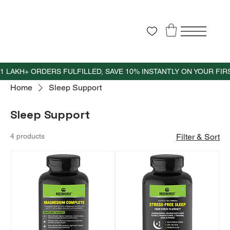
Home
Sleep Support
Sleep Support
4 products
Filter & Sort