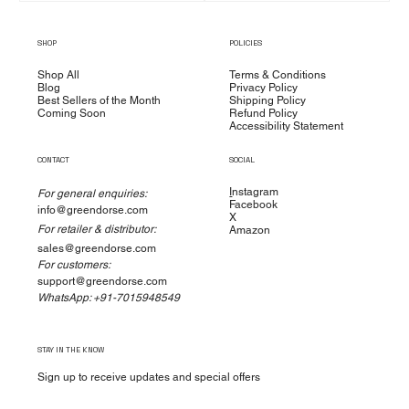
SHOP
POLICIES
Shop All
Terms & Conditions
Blog
Privacy Policy
Best Sellers of the Month
Shipping Policy
Coming Soon
Refund Policy
Accessibility Statement
CONTACT
SOCIAL
I
nstagram
For general enquiries:
Facebook
info@greendorse.com
X
For retailer & distributor:
Amazon
sales@greendorse.com
For customers:
support@greendorse.com
WhatsApp: +91-7015948549
STAY IN THE KNOW
Sign up to receive updates and special offers