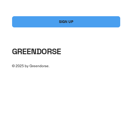
Yes, subscribe me to your newsletter.
*
SIGN UP
GREENDORSE
© 2025 by Greendorse.