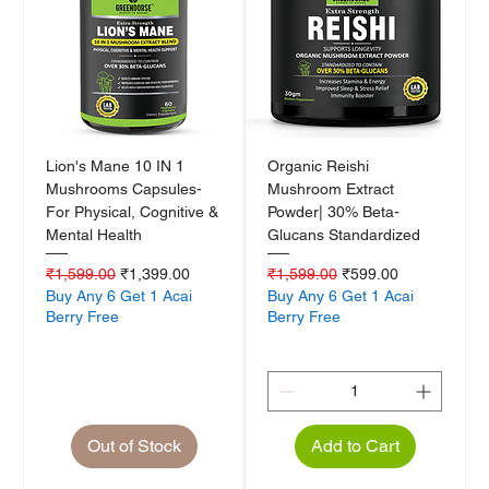
Lion's Mane 10 IN 1
Organic Reishi
Mushrooms Capsules-
Mushroom Extract
For Physical, Cognitive &
Powder| 30% Beta-
Mental Health
Glucans Standardized
Regular Price
Sale Price
Regular Price
Sale Price
₹1,599.00
₹1,399.00
₹1,599.00
₹599.00
Buy Any 6 Get 1 Acai
Buy Any 6 Get 1 Acai
Berry Free
Berry Free
Out of Stock
Add to Cart