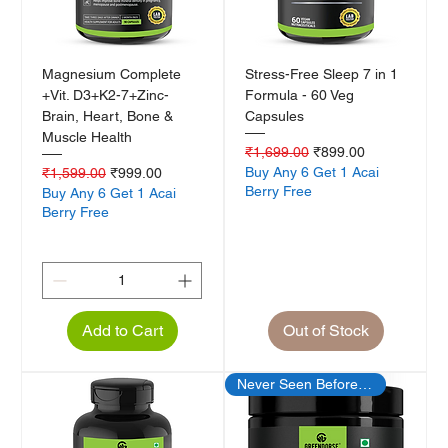
Magnesium Complete
Stress-Free Sleep 7 in 1
+Vit. D3+K2-7+Zinc-
Formula - 60 Veg
Brain, Heart, Bone &
Capsules
Muscle Health
Regular Price
Sale Price
₹1,699.00
₹899.00
Regular Price
Sale Price
Buy Any 6 Get 1 Acai
₹1,599.00
₹999.00
Berry Free
Buy Any 6 Get 1 Acai
Berry Free
Add to Cart
Out of Stock
Never Seen Before Offer